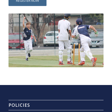
REGISTER NOW
POLICIES