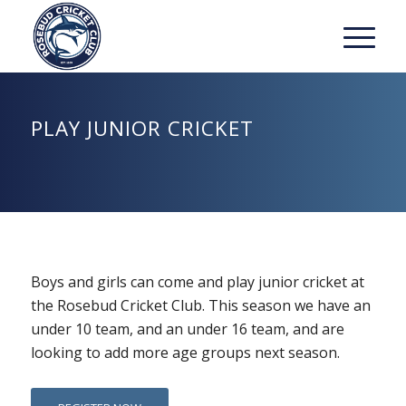
PLAY JUNIOR CRICKET
Boys and girls can come and play junior cricket at
the Rosebud Cricket Club. This season we have an
under 10 team, and an under 16 team, and are
looking to add more age groups next season.