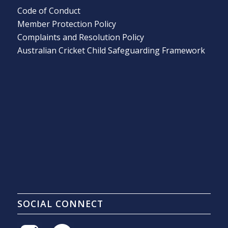
Code of Conduct
Member Protection Policy
Complaints and Resolution Policy
Australian Cricket Child Safeguarding Framework
SOCIAL CONNECT